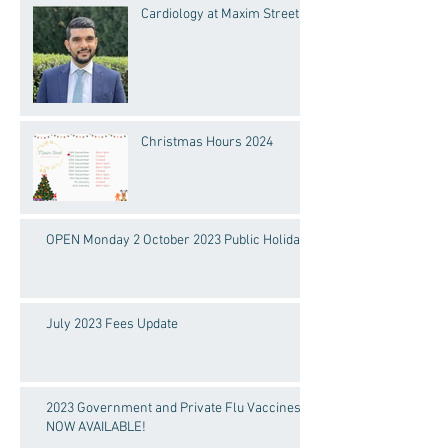
Cardiology at Maxim Street
Christmas Hours 2024
OPEN Monday 2 October 2023 Public Holiday!
July 2023 Fees Update
2023 Government and Private Flu Vaccines
NOW AVAILABLE!