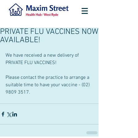
PRIVATE FLU VACCINES NOW
AVAILABLE!
We have received a new delivery of 
PRIVATE FLU VACCINES!
Please contact the practice to arrange a 
suitable time to have your vaccine - (02) 
9809 3517.