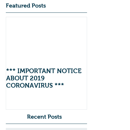
Featured Posts
*** IMPORTANT NOTICE
ABOUT 2019
CORONAVIRUS ***
Recent Posts