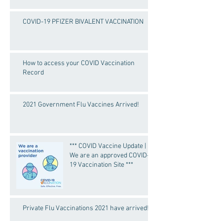
COVID-19 PFIZER BIVALENT VACCINATION
How to access your COVID Vaccination
Record
2021 Government Flu Vaccines Arrived!
*** COVID Vaccine Update |
We are an approved COVID-
19 Vaccination Site ***
Private Flu Vaccinations 2021 have arrived!