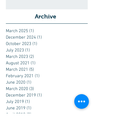
Archive
March 2025
(1)
1 post
December 2024
(1)
1 post
October 2023
(1)
1 post
July 2023
(1)
1 post
March 2023
(2)
2 posts
August 2021
(1)
1 post
March 2021
(5)
5 posts
February 2021
(1)
1 post
June 2020
(1)
1 post
March 2020
(3)
3 posts
December 2019
(1)
1 post
July 2019
(1)
1 post
June 2019
(1)
1 post
April 2019
(3)
3 posts
February 2019
(1)
1 post
December 2018
(1)
1 post