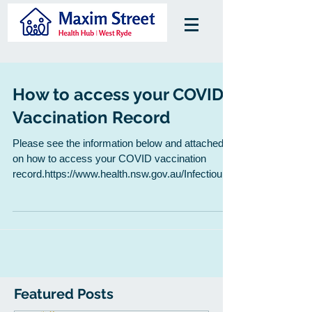
How to access your COVID
Vaccination Record
Please see the information below and attached
on how to access your COVID vaccination
record.https://www.health.nsw.gov.au/Infectious/
cov...
Featured Posts