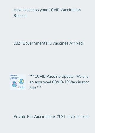
How to access your COVID Vaccination
Record
2021 Government Flu Vaccines Arrived!
*** COVID Vaccine Update | We are
an approved COVID-19 Vaccination
Site ***
Private Flu Vaccinations 2021 have arrived!