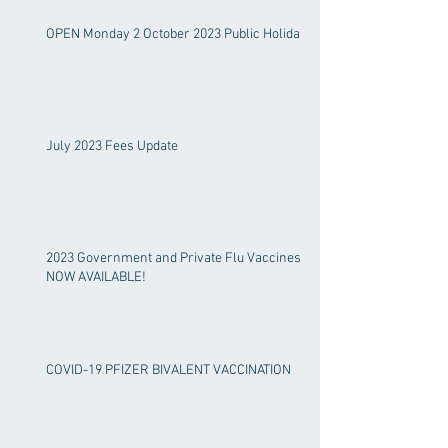
OPEN Monday 2 October 2023 Public Holiday!
July 2023 Fees Update
2023 Government and Private Flu Vaccines
NOW AVAILABLE!
COVID-19 PFIZER BIVALENT VACCINATION