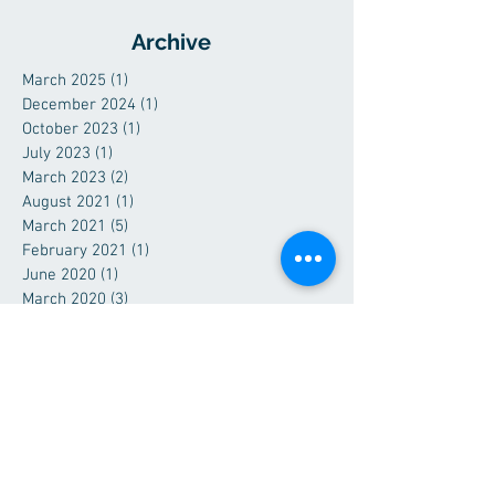
Archive
March 2025
(1)
1 post
December 2024
(1)
1 post
October 2023
(1)
1 post
July 2023
(1)
1 post
March 2023
(2)
2 posts
August 2021
(1)
1 post
March 2021
(5)
5 posts
February 2021
(1)
1 post
June 2020
(1)
1 post
March 2020
(3)
3 posts
December 2019
(1)
1 post
July 2019
(1)
1 post
June 2019
(1)
1 post
April 2019
(3)
3 posts
February 2019
(1)
1 post
December 2018
(1)
1 post
September 2018
(1)
1 post
June 2018
(1)
1 post