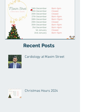
Recent Posts
Christmas Hours 2024
Cardiology at Maxim Street
Christmas Hours 2024