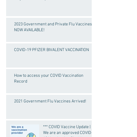
2023 Government and Private Flu Vaccines
NOW AVAILABLE!
COVID-19 PFIZER BIVALENT VACCINATION
How to access your COVID Vaccination
Record
2021 Government Flu Vaccines Arrived!
*** COVID Vaccine Update |
We are an approved COVID-