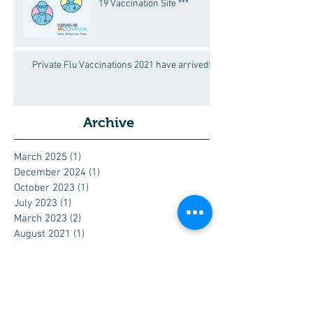
19 Vaccination Site ***
Private Flu Vaccinations 2021 have arrived!
Archive
March 2025
(1)
1 post
December 2024
(1)
1 post
October 2023
(1)
1 post
July 2023
(1)
1 post
March 2023
(2)
2 posts
August 2021
(1)
1 post
March 2021
(5)
5 posts
February 2021
(1)
1 post
June 2020
(1)
1 post
March 2020
(3)
3 posts
December 2019
(1)
1 post