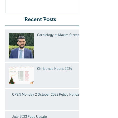
Recent Posts
Cardiology at Maxim Street
Christmas Hours 2024
OPEN Monday 2 October 2023 Public Holiday!
July 2023 Fees Update