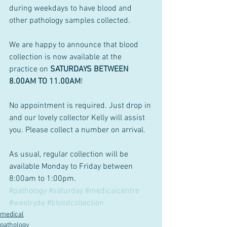
during weekdays to have blood and 
other pathology samples collected.
We are happy to announce that blood 
collection is now available at the 
practice on 
SATURDAYS BETWEEN 
8.00AM TO 11.00AM
!
No appointment is required. Just drop in 
and our lovely collector Kelly will assist 
you. Please collect a number on arrival.
As usual, regular collection will be 
available Monday to Friday between 
8:00am to 1:00pm. 
#pathology
#saturday
#medicalcentre
#westryde
#bloodcollection
medical
pathology