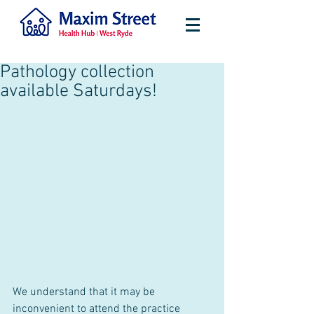
Pathology collection
available Saturdays!
We understand that it may be 
inconvenient to attend the practice 