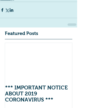
Featured Posts
*** IMPORTANT NOTICE
ABOUT 2019
CORONAVIRUS ***