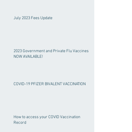
July 2023 Fees Update
2023 Government and Private Flu Vaccines
NOW AVAILABLE!
COVID-19 PFIZER BIVALENT VACCINATION
How to access your COVID Vaccination
Record