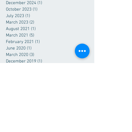
December 2024
(1)
1 post
October 2023
(1)
1 post
July 2023
(1)
1 post
March 2023
(2)
2 posts
August 2021
(1)
1 post
March 2021
(5)
5 posts
February 2021
(1)
1 post
June 2020
(1)
1 post
March 2020
(3)
3 posts
December 2019
(1)
1 post
July 2019
(1)
1 post
June 2019
(1)
1 post
April 2019
(3)
3 posts
February 2019
(1)
1 post
December 2018
(1)
1 post
September 2018
(1)
1 post
June 2018
(1)
1 post
March 2018
(1)
1 post
December 2017
(1)
1 post
October 2017
(1)
1 post