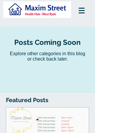
Posts Coming Soon
Explore other categories in this blog
or check back later.
Featured Posts