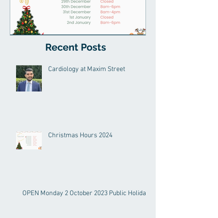
Recent Posts
Christmas Hours 2024
Cardiology at Maxim Street
Christmas Hours 2024
OPEN Monday 2 October 2023 Public Holiday!