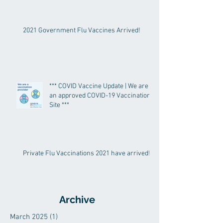
2021 Government Flu Vaccines Arrived!
*** COVID Vaccine Update | We are
an approved COVID-19 Vaccination
Site ***
Private Flu Vaccinations 2021 have arrived!
Archive
March 2025
(1)
1 post