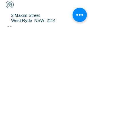
3 Maxim Street
West Ryde NSW 2114
(02) 9809 3517
FAX
(02)
9809 7294