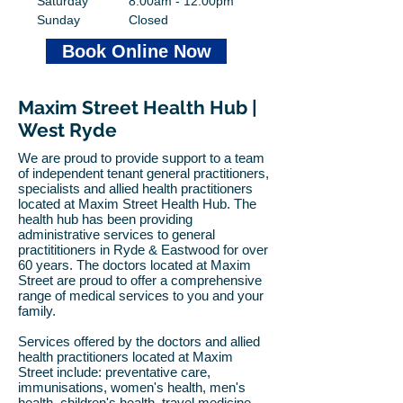
Saturday
8:00am - 12:00pm
Sunday
Closed
Book Online Now
Maxim Street Health Hub |
West Ryde
We are proud to provide support to a team
of independent tenant
general practitioners,
specialists and allied health
practitioners
located at Maxim Street Health Hub. The
health hub has been providing
administrative services to general
practititioners in Ryde & Eastwood for over
60 years.​ The doctors located at Maxim
Street are proud to offer a comprehensive
range of medical services to you and your
family.
Services offered by the doctors and allied
health practitioners located at Maxim
Street include: preventative care,
immunisations, women's health, men's
health, children's health, travel medicine