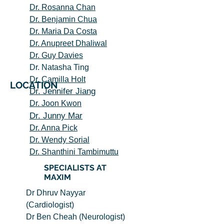
Dr. Rosanna Chan
Dr. Benjamin Chua
Dr. Maria Da Costa
Dr. Anupreet Dhal
iwal
Dr. Guy Davies
Dr. Natasha Ting
Dr. Camilla Holt
LOCATION
Dr. Jennifer Jia
ng
Dr. Joon Kwon
Dr. Junny Mar
Dr. Anna Pick
Dr. Wendy Sorial
Dr. Shanthini Tambimuttu
SPECIALISTS AT
MAXIM
Dr Dhruv Nayyar
(Cardiologist)
Dr Ben Cheah (Neurologist)