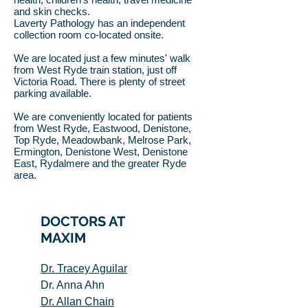
and skin checks.
Laverty Pathology has an independent
collection room co-located onsite.
We are located just a few minutes' walk
from West Ryde train station, just off
Victoria Road. There is plenty of street
parking available.
We are conveniently located for patients
from West Ryde, Eastwood, Denistone,
Top Ryde, Meadowbank, Melrose Park,
Ermington, Denistone West, Denistone
East, Rydalmere and the greater Ryde
area.
DOCTORS AT
MAXIM
Dr. Tracey Aguilar
Dr. Anna Ahn
Dr. Allan Chain