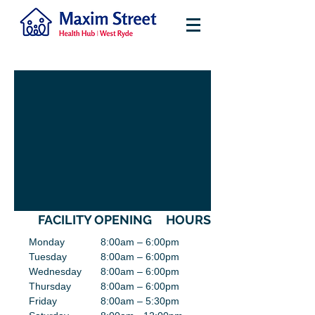
FACILITY OPENING HOURS
Monday
8:00am – 6:00pm
Tuesday
8:00am – 6:00pm
Wednesday
8:00am – 6:00pm
Thursday
8:00am – 6:00pm
Friday
8:00am – 5:30pm