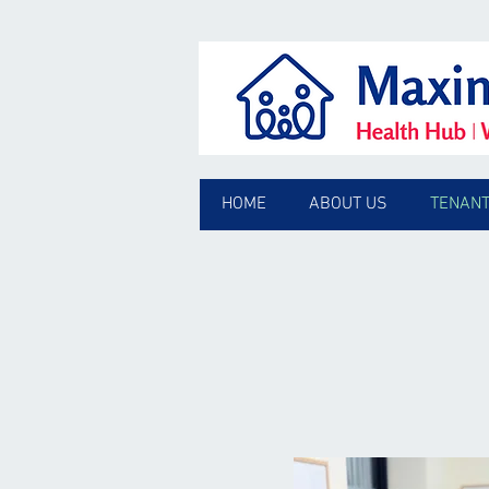
HOME
ABOUT US
TENANT