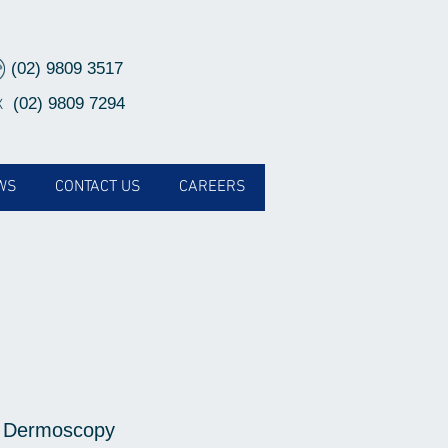
(02) 9809 3517
(02) 9809 7294
X
WS
CONTACT US
CAREERS
 Dermoscopy