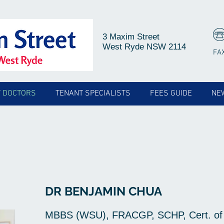
3 Maxim Street
West Ryde NSW 2114
FA
 DOCTORS
TENANT SPECIALISTS
FEES GUIDE
NE
DR BENJAMIN CHUA
MBBS (WSU), FRACGP, SCHP, Cert. of