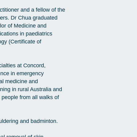
itioner and a fellow of the
oners. Dr Chua graduated
lor of Medicine and
cations in paediatrics
y (Certificate of
ialties at Concord,
ience in emergency
nal medicine and
ing in rural Australia and
people from all walks of
ouldering and badminton.