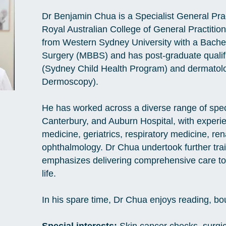
Dr Benjamin Chua is a Specialist General Pract
Royal Australian College of General Practiti
from Western Sydney University with a Bache
Surgery (MBBS) and has post-graduate qualifi
(Sydney Child Health Program) and dermatolog
Dermoscopy).
He has worked across a diverse range of spec
Canterbury, and Auburn Hospital, with exper
medicine, geriatrics, respiratory medicine, re
ophthalmology. Dr Chua undertook further train
emphasizes delivering comprehensive care to 
life.
In his spare time, Dr Chua enjoys reading, b