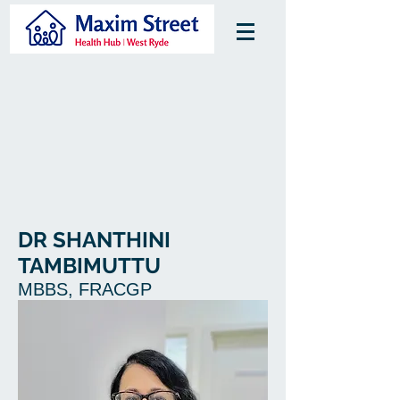
DR SHANTHINI
TAMBIMUTTU
MBBS, FRACGP