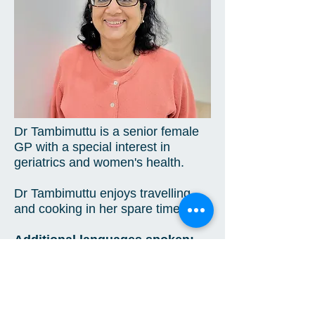
Dr Tambimuttu is a senior female
GP with a special interest in
geriatrics and women's health.
Dr Tambimuttu enjoys travelling
and cooking in her spare time. ​
Additional languages spoken:
Singhalese
3 Maxim Street
West Ryde NSW 2114
Tel -
(02) 9809 3517