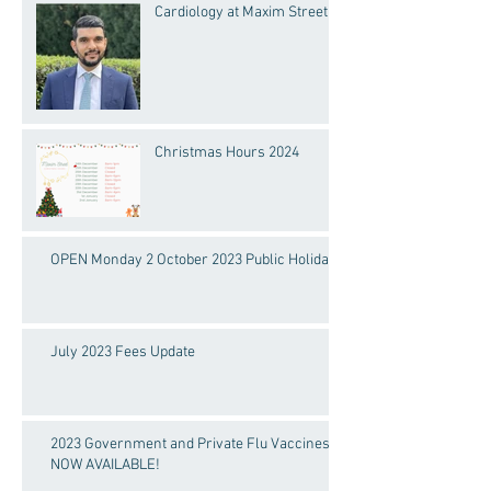
Cardiology at Maxim Street
Christmas Hours 2024
OPEN Monday 2 October 2023 Public Holiday!
July 2023 Fees Update
2023 Government and Private Flu Vaccines
NOW AVAILABLE!