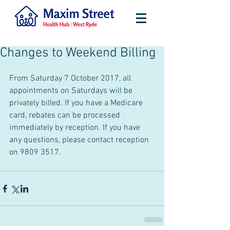
Changes to Weekend Billing
From Saturday 7 October 2017, all 
appointments on Saturdays will be 
privately billed. If you have a Medicare 
card, rebates can be processed 
immediately by reception. If you have 
any questions, please contact reception 
on 9809 3517. 