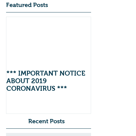
Featured Posts
*** IMPORTANT NOTICE
ABOUT 2019
CORONAVIRUS ***
Recent Posts