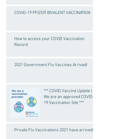
COVID-19 PFIZER BIVALENT VACCINATION
How to access your COVID Vaccination
Record
2021 Government Flu Vaccines Arrived!
*** COVID Vaccine Update |
We are an approved COVID-
19 Vaccination Site ***
Private Flu Vaccinations 2021 have arrived!