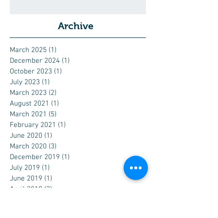
Archive
March 2025
(1)
1 post
December 2024
(1)
1 post
October 2023
(1)
1 post
July 2023
(1)
1 post
March 2023
(2)
2 posts
August 2021
(1)
1 post
March 2021
(5)
5 posts
February 2021
(1)
1 post
June 2020
(1)
1 post
March 2020
(3)
3 posts
December 2019
(1)
1 post
July 2019
(1)
1 post
June 2019
(1)
1 post
April 2019
(3)
3 posts
February 2019
(1)
1 post
December 2018
(1)
1 post