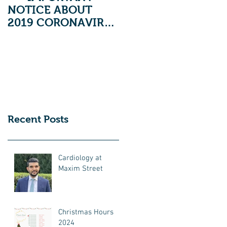
NOTICE ABOUT
2019 CORONAVIRUS
***
Recent Posts
Cardiology at
Maxim Street
Christmas Hours
2024