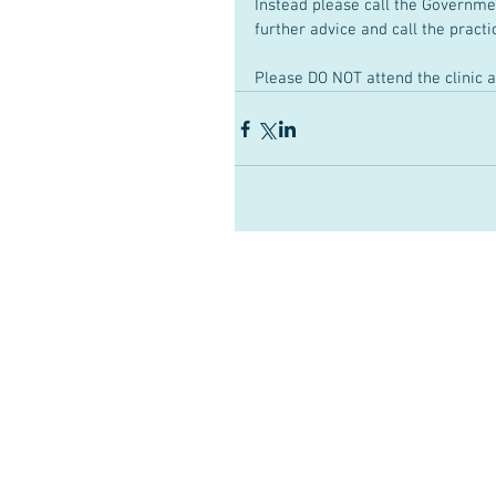
Instead please call the Governme
further advice and call the practi
Please DO NOT attend the clinic a