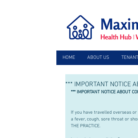
HOME
ABOUT US
TENANT
*** IMPORTANT NOTICE 
*** IMPORTANT NOTICE ABOUT CO
If you have travelled overseas o
a fever, cough, sore throat or 
THE PRACTICE.