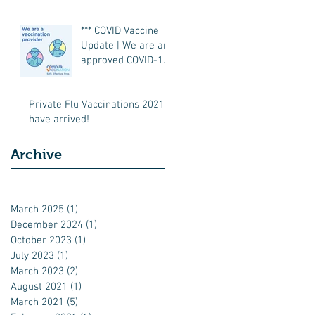
*** COVID Vaccine
Update | We are an
approved COVID-19
Vaccination Site ***
Private Flu Vaccinations 2021
have arrived!
Archive
March 2025
(1)
1 post
December 2024
(1)
1 post
October 2023
(1)
1 post
July 2023
(1)
1 post
March 2023
(2)
2 posts
August 2021
(1)
1 post
March 2021
(5)
5 posts