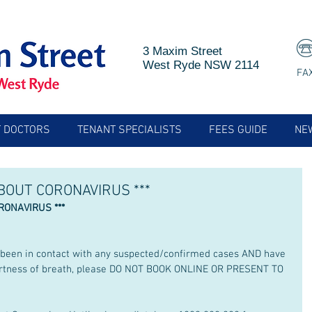
3 Maxim Street
West Ryde NSW 2114
FA
 DOCTORS
TENANT SPECIALISTS
FEES GUIDE
NE
ABOUT CORONAVIRUS ***
RONAVIRUS *** 
r been in contact with any suspected/confirmed cases AND have 
shortness of breath, please DO NOT BOOK ONLINE OR PRESENT TO 