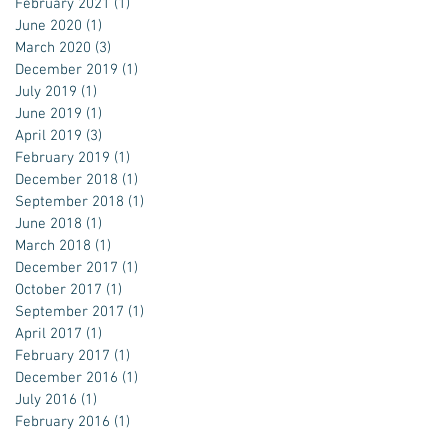
February 2021
(1)
1 post
June 2020
(1)
1 post
March 2020
(3)
3 posts
December 2019
(1)
1 post
July 2019
(1)
1 post
June 2019
(1)
1 post
April 2019
(3)
3 posts
February 2019
(1)
1 post
December 2018
(1)
1 post
September 2018
(1)
1 post
June 2018
(1)
1 post
March 2018
(1)
1 post
December 2017
(1)
1 post
October 2017
(1)
1 post
September 2017
(1)
1 post
April 2017
(1)
1 post
February 2017
(1)
1 post
December 2016
(1)
1 post
July 2016
(1)
1 post
February 2016
(1)
1 post