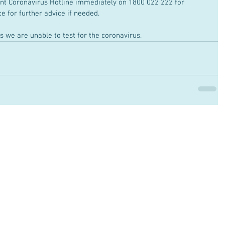
nt Coronavirus Hotline immediately on 1800 022 222 for 
ce for further advice if needed. 
s we are unable to test for the coronavirus.